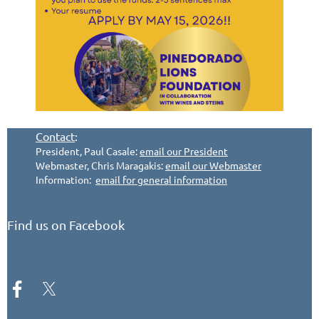
Contact
:
President, Paul Casale:
email our President
Webmaster, Chris Maragakis:
email our Webmaster
Information:
email for general information
Find us on Facebook