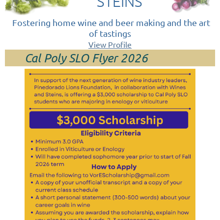
STEINS
Fostering home wine and beer making and the art
of tastings
View Profile
Cal Poly SLO Flyer 2026