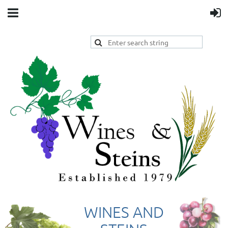
WINES AND