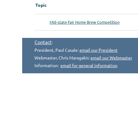
Topic
Mid-state Fair Home Brew Competition
Contact
:
President, Paul Casale:
email our President
Webmaster, Chris Maragakis:
email our Webmaster
Information:
email for general information