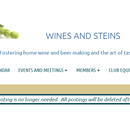
WINES AND STEINS
Fostering home wine and beer making and the art of ta
≡
ENDAR
EVENTS AND MEETINGS
MEMBERS
CLUB EQU
ting is no longer needed. All postings will be deleted af