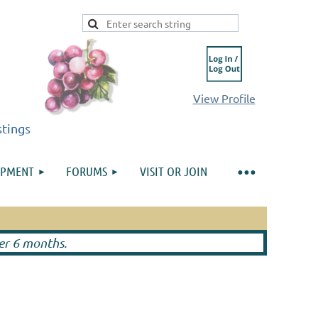
View Profile
stings
IPMENT
FORUMS
VISIT OR JOIN
Log in
ter 6 months.