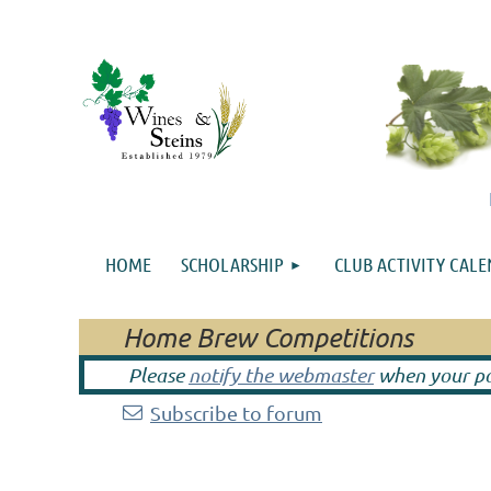
HOME
SCHOLARSHIP
CLUB ACTIVITY CAL
Home Brew Competitions
Please
notify the webmaster
when your pos
Subscribe to forum