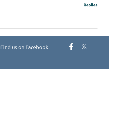
Replies
—
Find us on Facebook