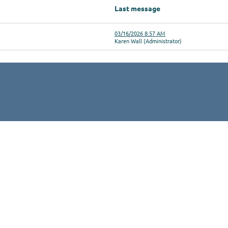
Last message
03/16/2026 8:57 AM
Karen Wall (Administrator)