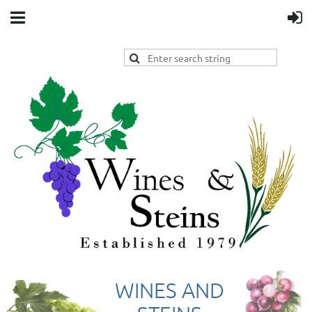
WINES AND