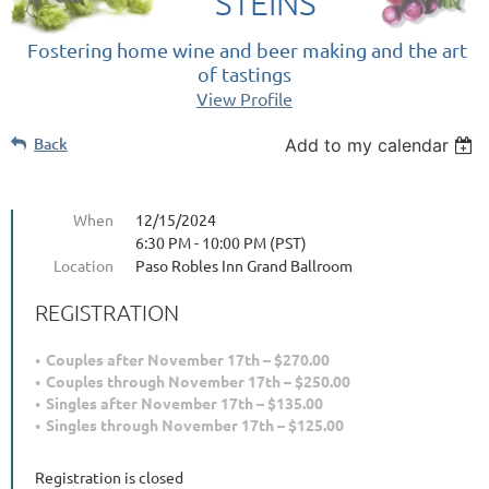
STEINS
Fostering home wine and beer making and the art
of tastings
View Profile
Back
Add to my calendar
When
12/15/2024
6:30 PM - 10:00 PM (PST)
Location
Paso Robles Inn Grand Ballroom
REGISTRATION
Couples after November 17th – $270.00
Couples through November 17th – $250.00
Singles after November 17th – $135.00
Singles through November 17th – $125.00
Registration is closed