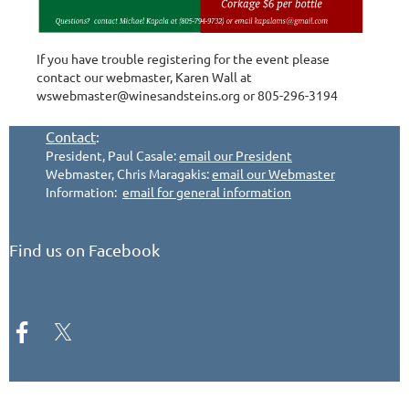
If you have trouble registering for the event please
contact our webmaster, Karen Wall at
wswebmaster@winesandsteins.org or 805-296-3194
Contact
:
President, Paul Casale:
email our President
Webmaster, Chris Maragakis:
email our Webmaster
Information:
email for general information
Find us on Facebook