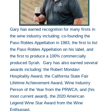
Gary has earned recognition for many firsts in
the wine industry including: co-founding the
Paso Robles Appellation in 1983, the first to list
the Paso Robles Appellation on his label, and
the first to produce a 100% commercially
produced Syrah. Gary has also earned several
awards including: the Robert Mondavi
Hospitality Award, the California State Fair
Lifetime Achievement Award, Wine Industry
Person of the Year from the PRWCA, and (his
most current award), the 2020 American
Legend Wine Star Award from the Wine
Enthusiast.