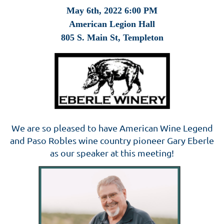
May 6th, 2022 6:00 P
M
American Legion Hall
805 S. Main St, Templeton
We are so pleased to have American Wine Legend
and Paso Robles wine country pioneer Gary Eberle
as our speaker at this meeting!