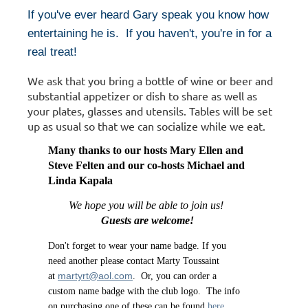
If you've ever heard Gary speak you know how
entertaining he is. If you haven't, you're in for a
real treat!
We ask that you bring a bottle of wine or beer and
substantial appetizer or dish to share as well as
your plates, glasses and utensils. Tables will be set
up as usual so that we can socialize while we eat.
Many thanks to our hosts
Mary Ellen and
Steve Felten and our co-hosts Michael and
Linda Kapala
We hope you will be able to join us!
Guests are welcome!
Don't forget to wear your name badge. If you
need another please contact Marty Toussaint
martyrt@aol.com
at
. Or, you can order a
custom name badge with the club logo. The info
on purchasing one of these can be found
here
.