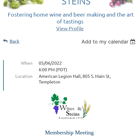
STEINS
Fostering home wine and beer making and the art
of tastings
View Profile
Back
Add to my calendar
When
05/06/2022
6:00 PM (PDT)
Location
American Legion Hall, 805 S. Main St,
Templeton
Membership Meeting