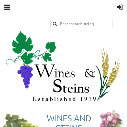
WINES AND