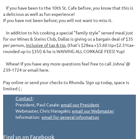
If you have been to the 10th St. Cafe before, you know that this is
a delicious as well as fun experience!
If you have not been before; you will not want to miss it.
In addition to his cooking a special "family style" served meal just
for our Wines & Steins Club, Dallas is giving us a bargain deal of $35
per person,
inclusive of tax & tip
, (that's $28ea.+$5.60 tip+$2.31tax-
rounded up to $35!) & he is WAIVING ALL CORKAGE FEES! Yup!
Whew! If you have any more questions feel free to call Johna' @
239-1724 or email here.
Pay online or send your checks to Rhonda. Sign up today, space is
limited ( ;
Contact
:
President, Paul Casale:
email our President
Webmaster, Chris Maragakis:
email our Webmaster
Information:
email for general information
Find us on Facebook