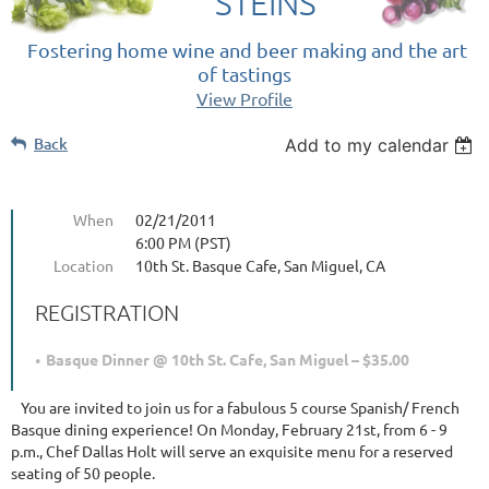
STEINS
Fostering home wine and beer making and the art
of tastings
View Profile
Back
Add to my calendar
When
02/21/2011
6:00 PM (PST)
Location
10th St. Basque Cafe, San Miguel, CA
REGISTRATION
Basque Dinner @ 10th St. Cafe, San Miguel – $35.00
You are invited to join us for a fabulous 5 course Spanish/ French
Basque dining experience! On Monday, February 21st, from 6 - 9
p.m., Chef Dallas Holt will serve an exquisite menu for a reserved
seating of 50 people.