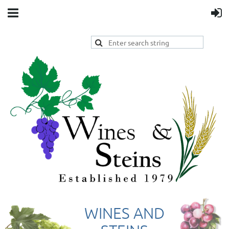
WINES AND