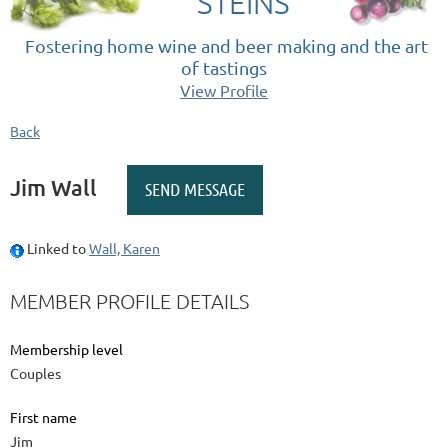
STEINS
Fostering home wine and beer making and the art
of tastings
View Profile
Back
Jim Wall
Linked to
Wall, Karen
MEMBER PROFILE DETAILS
Membership level
Couples
First name
Jim