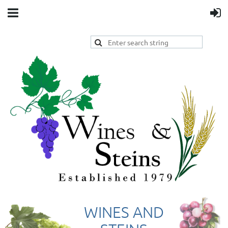
WINES AND