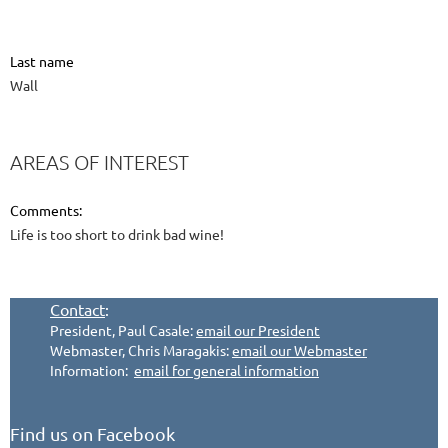
Last name
Wall
AREAS OF INTEREST
Comments:
Life is too short to drink bad wine!
Contact
:
President, Paul Casale:
email our President
Webmaster, Chris Maragakis:
email our Webmaster
Information:
email for general information
Find us on Facebook