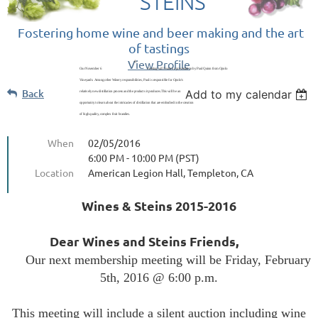
STEINS
Fostering home wine and beer making and the art
of tastings
View Profile
th
Our November 6
meeting will feature a presentation by Paul Quinn from Opolo
Vineyards. Among other Winery responsibilities, Paul is responsible for Opolo’s
Back
Add to my calendar
relatively new distillation process and the products it produces.This will be an
opportunity to learn about the intricacies of distillation that are embodied in the creation
of high quality, complex fruit brandies.
When
02/05/2016
6:00 PM - 10:00 PM (PST)
Location
American Legion Hall, Templeton, CA
Wines & Steins 2015-2016
Dear Wines and Steins Friends,
Our next membership meeting will be Friday, February
5th, 2016 @ 6:00 p.m.
This meeting will include a silent auction including wine