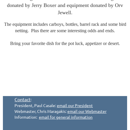
donated by Jerry Boxer and equipment donated by Orv
Jewell.
The equipment includes carboys, bottles, barrel rack and some bird
netting. Plus there are some interesting odds and ends.
Bring your favorite dish for the pot luck, appetizer or desert.
Contact
:
President, Paul Casale:
email our President
Webmaster, Chris Maragakis:
email our Webmaster
Information:
email for general information