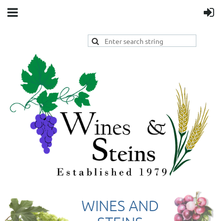
WINES AND